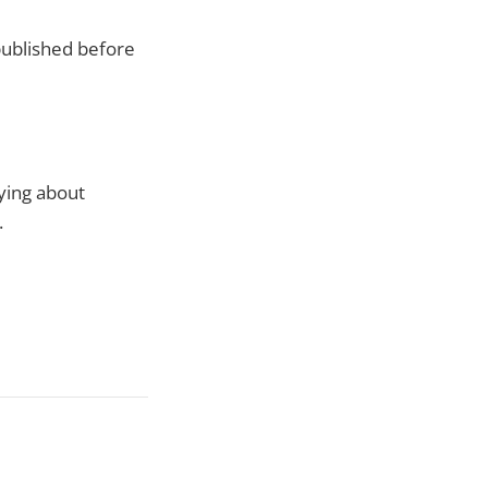
 published before
ying about
.