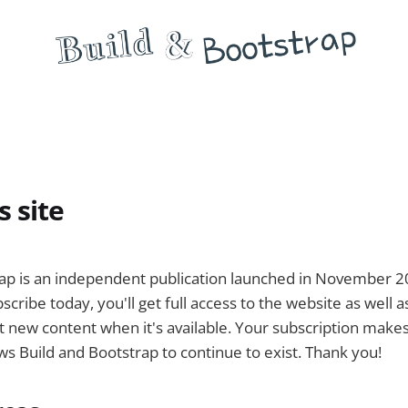
s site
rap is an independent publication launched in November 
scribe today, you'll get full access to the website as well a
 new content when it's available. Your subscription makes 
ows Build and Bootstrap to continue to exist. Thank you!