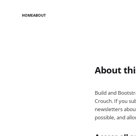
HOME
ABOUT
About thi
Build and Bootst
Crouch. If you sub
newsletters about
possible, and all