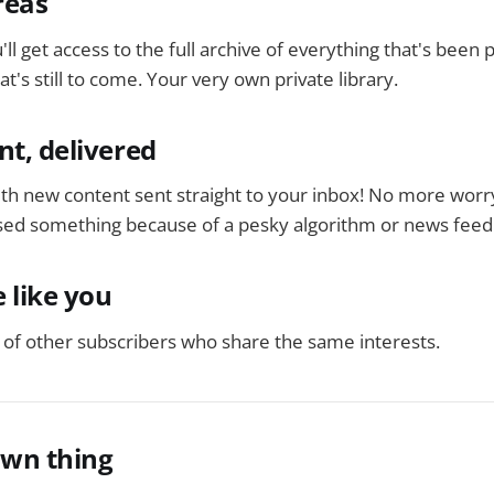
reas
'll get access to the full archive of everything that's been
t's still to come. Your very own private library.
nt, delivered
ith new content sent straight to your inbox! No more worr
ed something because of a pesky algorithm or news feed
 like you
of other subscribers who share the same interests.
own thing