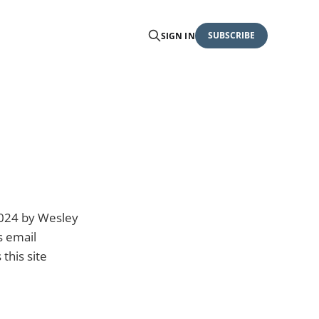
SUBSCRIBE
SIGN IN
2024 by Wesley
s email
this site