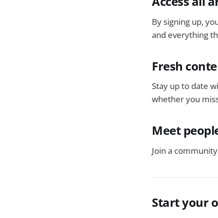
Access all a
By signing up, you
and everything tha
Fresh conte
Stay up to date w
whether you miss
Meet people
Join a community 
Start your 